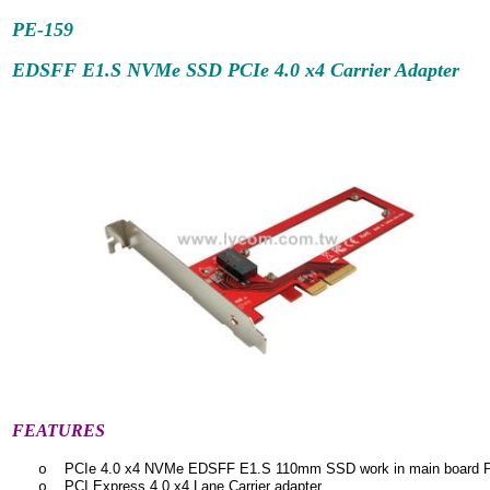
PE-159
EDSFF E1.S NVMe SSD PCIe 4.0 x4 Carrier Adapter
FEATURES
PCIe 4.0 x4 NVMe EDSFF E1.S 110mm SSD work in main board PC
o
PCI Express 4.0 x4 Lane Carrier adapter
o