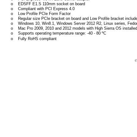
EDSFF E1.S 110mm socket on board
o
Compliant with PCI Express 4.0
o
Low Profile PCIe Form Factor
o
Regular size PCIe bracket on board and Low Profile bracket includ
o
Windows 10, Win8.1, Windows Server 2012 R2, Linux series, Fedor
o
Mac Pro 2009, 2010 and 2012 models with High Sierra OS instal
o
Supports operating temperature range: -40 - 80 ºC
o
Fully RoHS compliant
o