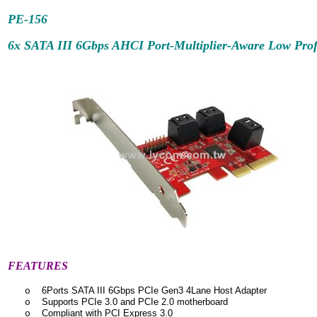
PE-156
6x SATA III 6Gbps AHCI Port-Multiplier-Aware Low Profi
FEATURES
6Ports SATA III 6Gbps PCIe Gen3 4Lane Host Adapter
o
Supports PCIe 3.0 and PCIe 2.0 motherboard
o
Compliant with PCI Express 3.0
o