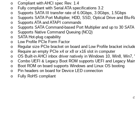
Compliant with AHCI spec Rev. 1.4
o
Fully compliant with Serial ATA specifications 3.2
o
Supports SATA III transfer rate of 6.0Gbps, 3.0Gbps, 1.5Gbps
o
Supports SATA Port Multiplier, HDD, SSD, Optical Drive and Blu-R
o
Supports ATA and ATAPI commands
o
Supports SATA Command-based Port Multiplier and up to 30 SATA 
o
Supports Native Command Queuing (NCQ)
o
SATA Hot-plug capability
o
Low Profile PCIe Form Factor
o
Regular size PCIe bracket on board and Low Profile bracket includ
o
Require an empty PCIe x4 or x8 or x16 slot in computer
o
OS Built-in AHCI inbox driver natively in Windows 10, Win8, Win7, V
o
Combo UEFI & Legacy Boot ROM supports UEFI and Legacy Main
o
Boot ROM on board supports Windows and Linux OS booting
o
Pin headers on board for Device LED connection
o
Fully RoHS compliant
o