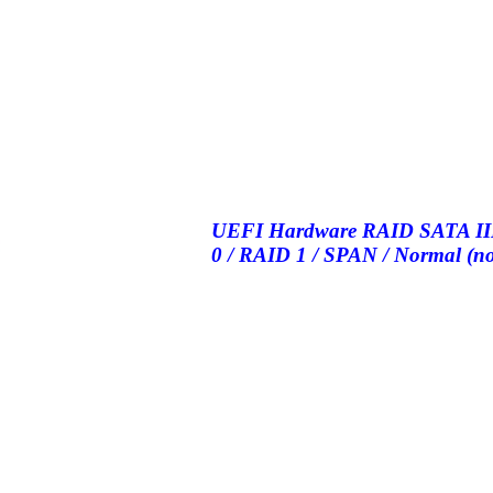
UEFI Hardware RAID SATA III 
0 / RAID 1 / SPAN / Normal (