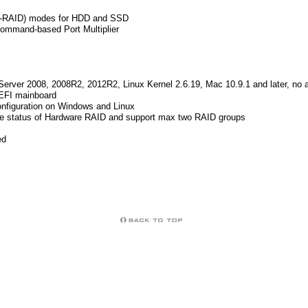
on-RAID) modes for HDD and SSD
ommand-based Port Multiplier
 Server 2008, 2008R2, 2012R2, Linux Kernel 2.6.19, Mac 10.9.1 and later, no ad
EFI mainboard
onfiguration on Windows and Linux
he status of Hardware RAID and support max two RAID groups
ed