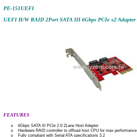
PE-151UEFI
UEFI H/W RAID 2Port SATA III 6Gbps PCIe x2 Adapter
FEATURES
6Gbps SATA III PCIe 2.0 2Lane Host Adapter
o
Hardware RAID controller to offload host CPU for max performance
o
Fully compliant with Serial ATA specifications 3.2
o