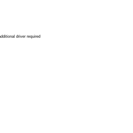
ditional driver required