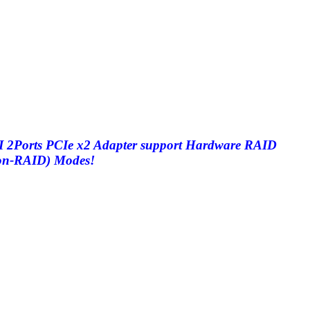
2Ports PCIe x2 Adapter support Hardware RAID
non-RAID) Modes!