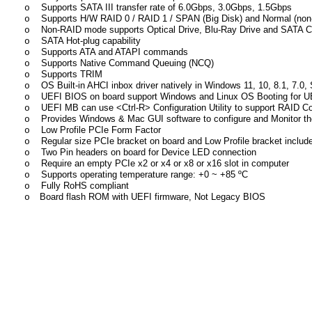
Supports SATA III transfer rate of 6.0Gbps, 3.0Gbps, 1.5Gbps
o
Supports H/W RAID 0 / RAID 1 / SPAN (Big Disk) and Normal (n
o
Non-RAID mode supports Optical Drive, Blu-Ray Drive and SATA C
o
SATA Hot-plug capability
o
Supports ATA and ATAPI commands
o
Supports Native Command Queuing (NCQ)
o
Supports TRIM
o
OS Built-in AHCI inbox driver natively in Windows 11, 10, 8.1, 7.0,
o
UEFI BIOS on board support Windows and Linux OS Booting for U
o
UEFI MB can use <Ctrl-R> Configuration Utility to support RAID C
o
Provides Windows & Mac GUI software to configure and Monitor t
o
Low Profile PCIe Form Factor
o
Regular size PCIe bracket on board and Low Profile bracket includ
o
Two Pin headers on board for Device LED connection
o
Require an empty PCIe x2 or x4 or x8 or x16 slot in computer
o
Supports operating temperature range:
+
0 ~
+85
ºC
o
Fully RoHS compliant
o
Board flash ROM with UEFI firmware, Not Legacy BIOS
o