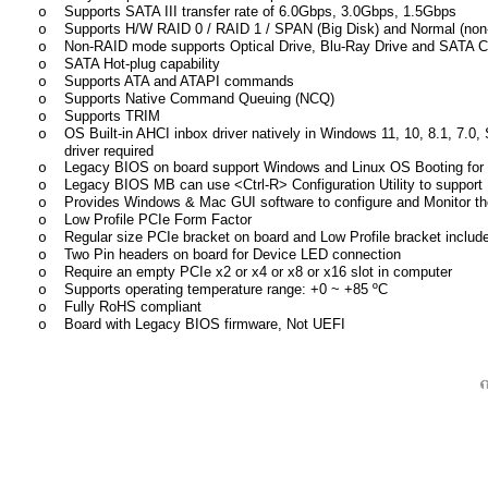
Supports SATA III transfer rate of 6.0Gbps, 3.0Gbps, 1.5Gbps
o
Supports H/W RAID 0 / RAID 1 / SPAN (Big Disk) and Normal (n
o
Non-RAID mode supports Optical Drive, Blu-Ray Drive and SATA C
o
SATA Hot-plug capability
o
Supports ATA and ATAPI commands
o
Supports Native Command Queuing (NCQ)
o
Supports TRIM
o
OS Built-in AHCI inbox driver natively in Windows 11, 10, 8.1, 7.0,
o
driver required
Legacy BIOS
on board support Windows and Linux OS Booting for
o
Legacy BIOS MB can use <Ctrl-R> Configuration Utility to suppor
o
Provides Windows & Mac GUI software to configure and Monitor t
o
Low Profile PCIe Form Factor
o
Regular size PCIe bracket on board and Low Profile bracket includ
o
Two Pin headers on board for Device LED connection
o
Require an empty PCIe x2 or x4 or x8 or x16 slot in computer
o
Supports operating temperature range:
+
0 ~
+85
ºC
o
Fully RoHS compliant
o
Board with Legacy BIOS firmware, Not UEFI
o