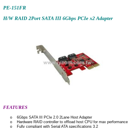
PE-151FR
H/W RAID 2Port SATA III 6Gbps
PCIe x2 Adapter
FEATURES
6Gbps SATA III PCIe 2.0 2Lane Host Adapter
o
Hardware RAID controller to offload host CPU for max performance
o
Fully compliant with Serial ATA specifications 3.2
o