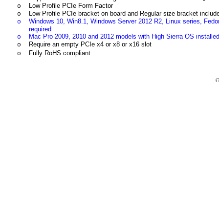
Low Profile PCIe Form Factor
o
Low Profile PCIe bracket on board and Regular size bracket includ
o
Windows 10, Win8.1, Windows Server 2012 R2, Linux series, Fedo
o
required
Mac Pro 2009, 2010 and 2012 models with High Sierra OS instal
o
Require an empty PCIe x4 or x8 or x16 slot
o
Fully RoHS compliant
o