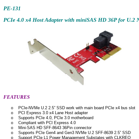
PE-131
PCIe 4.0 x4 Host Adapter with miniSAS HD 36P for U.
FEATURES
PCIe-NVMe U.2 2.5” SSD work with main board PCIe x4 bus slot
o
PCI Express 3.0 x4 Lane Host adapter
o
Supports PCIe 4.0, PCIe 3.0 motherboard
o
Compliant with PCI Express 4.0
o
Mini-SAS HD SFF-8643 36Pin connector
o
Supports PCIe Gen4 and Gen3 NVMe U.2 SFF-8639 2.5” SSD
o
Support PCIe L1 Power Management Substates with CLKREQ
o