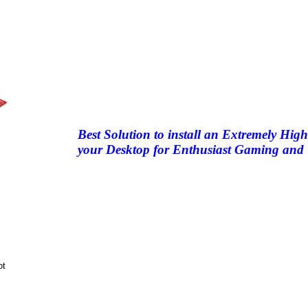
Best Solution to install an Extremely 
your Desktop for Enthusiast Gaming and 
ot