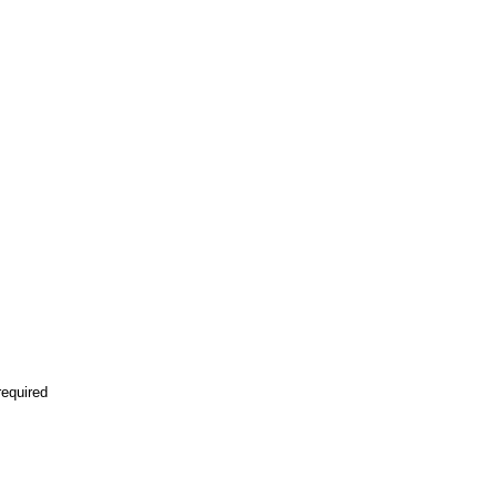
equired