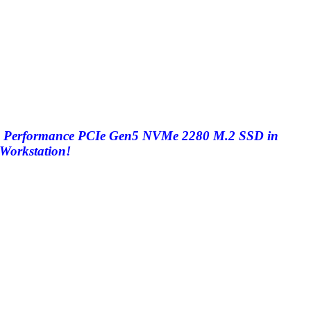
High Performance PCIe Gen5 NVMe 2280 M.2 SSD in
Workstation!