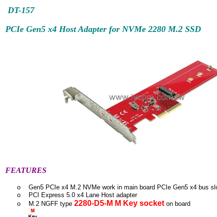
DT-157
PCIe Gen5 x4 Host Adapter for NVMe 2280 M.2 SSD
FEATURES
Gen5 PCIe x4 M.2 NVMe work in main board PCIe Gen5 x4 bus sl
o
PCI Express 5.0 x4 Lane Host adapter
o
2280-D5-M M Key socket
M.2 NGFF type
on board
o