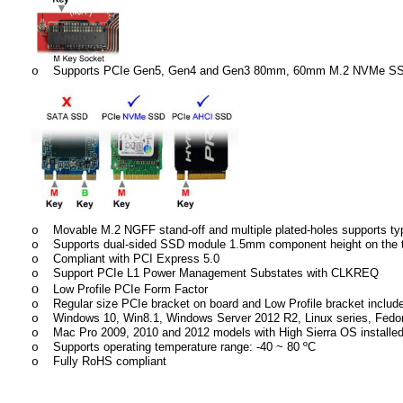
Supports PCIe Gen5, Gen4 and Gen3 80mm, 60mm M.2 NVMe S
o
Movable M.2 NGFF stand-off and multiple plated-holes supports t
o
Supports dual-sided SSD module 1.5mm component height on the 
o
Compliant with PCI Express 5.0
o
Support PCIe L1 Power Management Substates with CLKREQ
o
o
Low Profile PCIe Form Factor
Regular size PCIe bracket on board and Low Profile bracket includ
o
Windows 10, Win8.1, Windows Server 2012 R2, Linux series, Fedor
o
Mac Pro 2009, 2010 and 2012 models with High Sierra OS instal
o
Supports operating temperature range: -40 ~ 80 ºC
o
Fully RoHS compliant
o