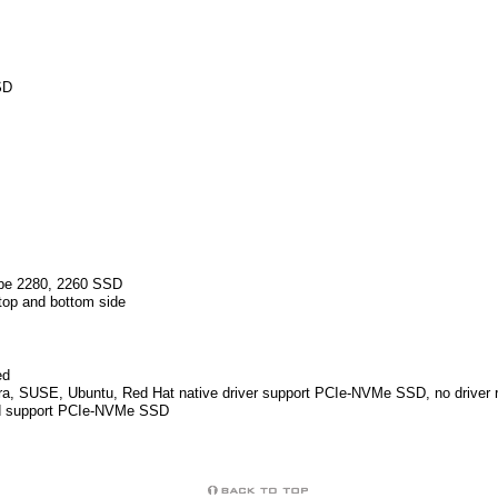
SD
ype 2280, 2260 SSD
top and bottom side
ed
a, SUSE, Ubuntu, Red Hat native driver support PCIe-NVMe SSD, no driver r
led support PCIe-NVMe SSD