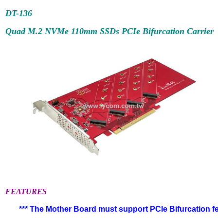
DT-
136
Quad M.2 NVMe 110mm SSDs PCIe Bifurcation Carrier
FEATURES
*** The Mother Board must support PCIe Bifurcation fea