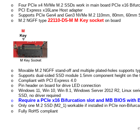
Four PCIe x4 NVMe M.2 SSDs work in main board PCIe x16 Bifurca
o
PCI Express x16Lane Host adapter
o
Supports PCIe Gen4 and Gen3 NVMe M.2 110mm, 80mm, 60mm
o
22110-D5-M M Key socket
M.2 NGFF type
on board
o
Movable M.2 NGFF stand-off and multiple plated-holes supports t
o
Supports dual-sided SSD module 1.5mm component height on the 
o
Compliant with PCI Express 4.0
o
Pin header on board for drive LED connection
o
Windows 11, Win 10, Win 8.1, Windows Server 2012 R2, Linux ser
o
SSD, no driver required
Require a PCIe x16 Bifurcation slot and MB BIOS with B
o
Only one M.2 SSD (M2_1) workable if installed in PCIe non-Bifurca
o
Fully RoHS compliant
o