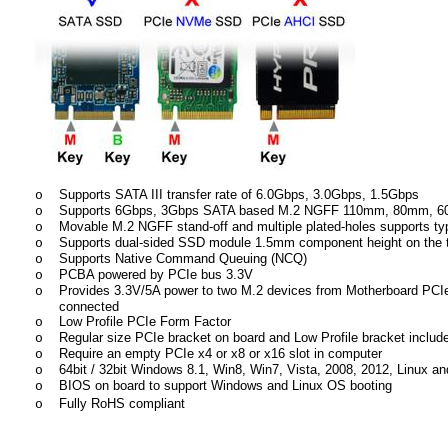
Supports SATA III transfer rate of 6.0Gbps, 3.0Gbps, 1.5Gbps
o
Supports 6Gbps, 3Gbps SATA based M.2 NGFF 110mm, 80mm,
o
Movable M.2 NGFF stand-off and multiple plated-holes supports t
o
Supports dual-sided SSD module 1.5mm component height on the t
o
Supports Native Command Queuing (NCQ)
o
PCBA powered by PCIe bus 3.3V
o
Provides 3.3V/5A power to two M.2 devices from Motherboard PCIe 
o
connected
Low Profile PCIe Form Factor
o
Regular size PCIe bracket on board and Low Profile bracket includ
o
Require an empty PCIe x4 or x8 or x16 slot in computer
o
64bit / 32bit Windows 8.1, Win8, Win7, Vista, 2008, 2012, Linux and
o
BIOS on board to support Windows and Linux OS booting
o
Fully RoHS compliant
o