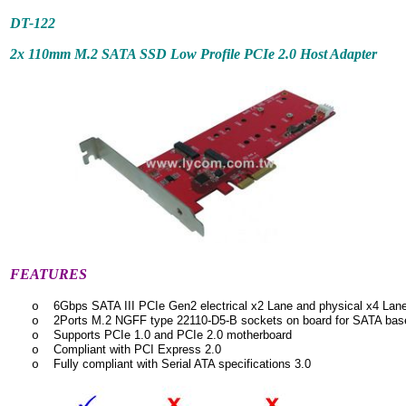
DT-122
2x 110mm M.2 SATA SSD Low Profile PCIe 2.0 Host Adapter
FEATURES
6Gbps SATA III PCIe Gen2 electrical x2 Lane and physical x4 Lan
o
2Ports M.2 NGFF type 22110-D5-B sockets on board for SATA ba
o
Supports PCIe 1.0 and PCIe 2.0 motherboard
o
Compliant with PCI Express 2.0
o
Fully compliant with Serial ATA specifications 3.0
o